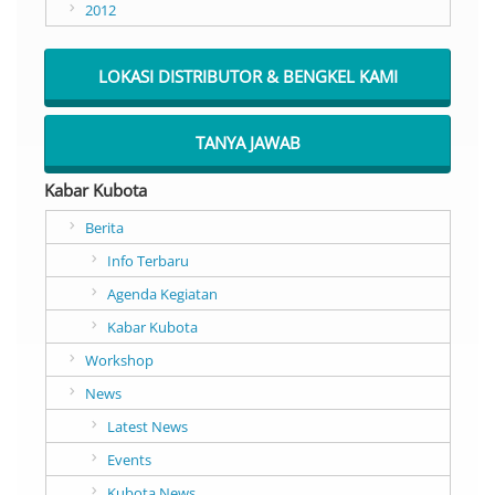
2012
LOKASI DISTRIBUTOR & BENGKEL KAMI
TANYA JAWAB
Kabar Kubota
Berita
Info Terbaru
Agenda Kegiatan
Kabar Kubota
Workshop
News
Latest News
Events
Kubota News