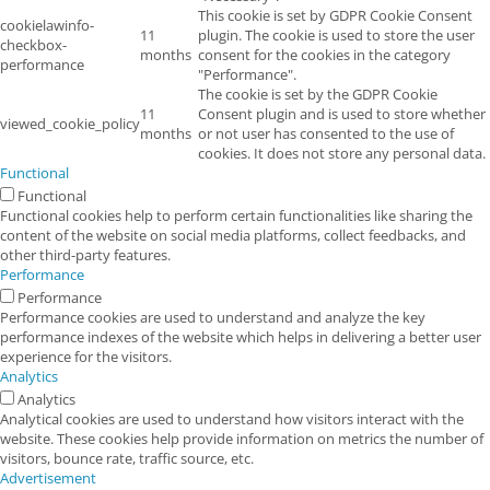
This cookie is set by GDPR Cookie Consent
cookielawinfo-
11
plugin. The cookie is used to store the user
checkbox-
months
consent for the cookies in the category
performance
"Performance".
The cookie is set by the GDPR Cookie
11
Consent plugin and is used to store whether
viewed_cookie_policy
months
or not user has consented to the use of
cookies. It does not store any personal data.
Functional
Functional
Functional cookies help to perform certain functionalities like sharing the
content of the website on social media platforms, collect feedbacks, and
other third-party features.
Performance
Performance
Performance cookies are used to understand and analyze the key
performance indexes of the website which helps in delivering a better user
experience for the visitors.
Analytics
Analytics
Analytical cookies are used to understand how visitors interact with the
website. These cookies help provide information on metrics the number of
visitors, bounce rate, traffic source, etc.
Advertisement