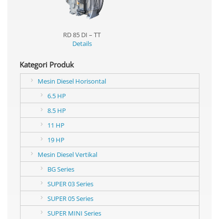
RD 85 DI – TT
Details
Kategori Produk
Mesin Diesel Horisontal
6.5 HP
8.5 HP
11 HP
19 HP
Mesin Diesel Vertikal
BG Series
SUPER 03 Series
SUPER 05 Series
SUPER MINI Series