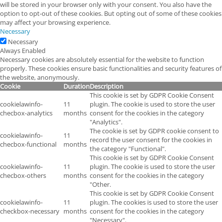
will be stored in your browser only with your consent. You also have the
option to opt-out of these cookies. But opting out of some of these cookies
may affect your browsing experience.
Necessary
Necessary
Always Enabled
Necessary cookies are absolutely essential for the website to function
properly. These cookies ensure basic functionalities and security features of
the website, anonymously.
Cookie
Duration
Description
This cookie is set by GDPR Cookie Consent
cookielawinfo-
11
plugin. The cookie is used to store the user
checbox-analytics
months
consent for the cookies in the category
"Analytics".
The cookie is set by GDPR cookie consent to
cookielawinfo-
11
record the user consent for the cookies in
checbox-functional
months
the category "Functional".
This cookie is set by GDPR Cookie Consent
cookielawinfo-
11
plugin. The cookie is used to store the user
checbox-others
months
consent for the cookies in the category
"Other.
This cookie is set by GDPR Cookie Consent
cookielawinfo-
11
plugin. The cookies is used to store the user
checkbox-necessary
months
consent for the cookies in the category
"Necessary".