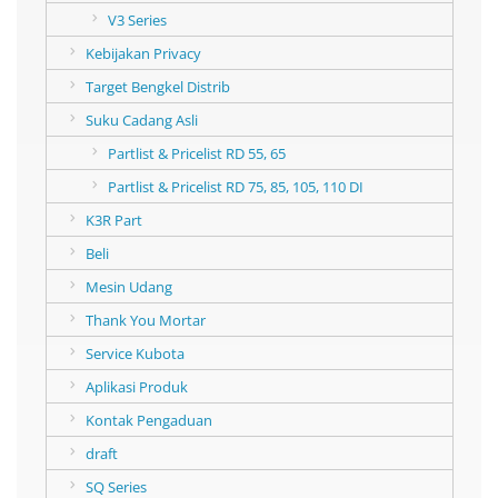
V3 Series
Kebijakan Privacy
Target Bengkel Distrib
Suku Cadang Asli
Partlist & Pricelist RD 55, 65
Partlist & Pricelist RD 75, 85, 105, 110 DI
K3R Part
Beli
Mesin Udang
Thank You Mortar
Service Kubota
Aplikasi Produk
Kontak Pengaduan
draft
SQ Series