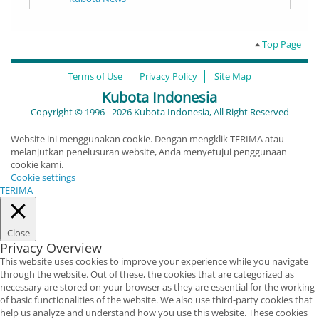
Top Page
Terms of Use
Privacy Policy
Site Map
Kubota Indonesia
Copyright © 1996 - 2026 Kubota Indonesia, All Right Reserved
Website ini menggunakan cookie. Dengan mengklik TERIMA atau
melanjutkan penelusuran website, Anda menyetujui penggunaan
cookie kami.
Cookie settings
TERIMA
Close
Privacy Overview
This website uses cookies to improve your experience while you navigate
through the website. Out of these, the cookies that are categorized as
necessary are stored on your browser as they are essential for the working
of basic functionalities of the website. We also use third-party cookies that
help us analyze and understand how you use this website. These cookies