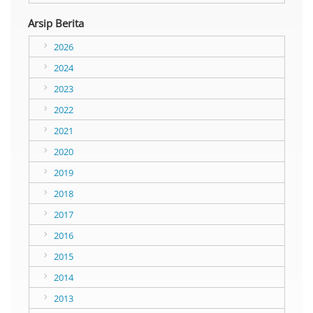
Arsip Berita
2026
2024
2023
2022
2021
2020
2019
2018
2017
2016
2015
2014
2013