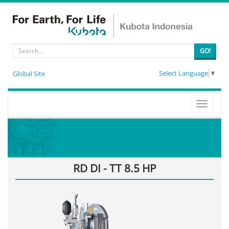
GO!
Select Language
▼
Global Site
Toggle
navigati
RD DI - TT 8.5 HP