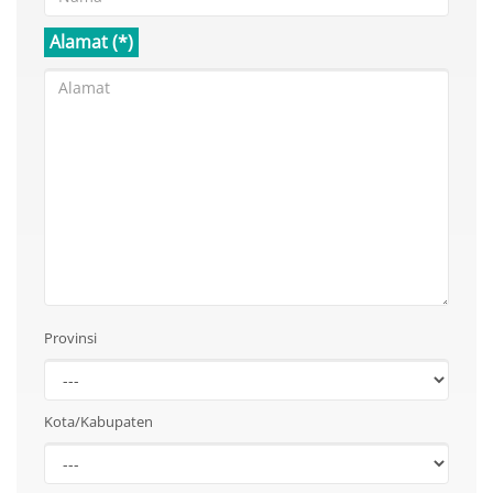
Alamat (*)
Provinsi
Kota/Kabupaten