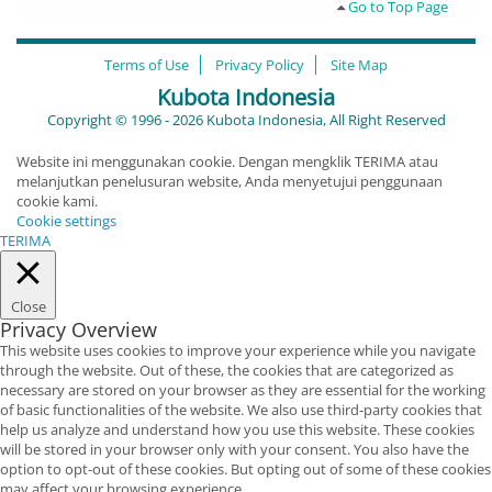
Go to Top Page
Terms of Use
Privacy Policy
Site Map
Kubota Indonesia
Copyright © 1996 - 2026 Kubota Indonesia, All Right Reserved
Website ini menggunakan cookie. Dengan mengklik TERIMA atau
melanjutkan penelusuran website, Anda menyetujui penggunaan
cookie kami.
Cookie settings
TERIMA
Close
Privacy Overview
This website uses cookies to improve your experience while you navigate
through the website. Out of these, the cookies that are categorized as
necessary are stored on your browser as they are essential for the working
of basic functionalities of the website. We also use third-party cookies that
help us analyze and understand how you use this website. These cookies
will be stored in your browser only with your consent. You also have the
option to opt-out of these cookies. But opting out of some of these cookies
may affect your browsing experience.