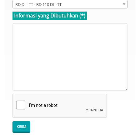
RD DI - TT - RD 110 DI - TT
Informasi yang Dibutuhkan (*)