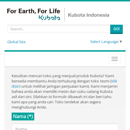
GO!
Select Language
▼
Global Site
Toggle
navigati
Kesulitan mencari toko yang menjual produk Kubota? Kami
bersedia membantu Anda terhubung dengan toko resmi (
klik
disini
untuk melihat jaringan penjualan kami). Kami menjamin
bahwa anda akan memiliki mesin dan suku cadang Kubota
asli dari sini. Silahkan isi formulir dibawah ini dan beri tahu
kami apa yang anda cari. Toko terdekat akan segera
menghubungi Anda.
Nama (*)