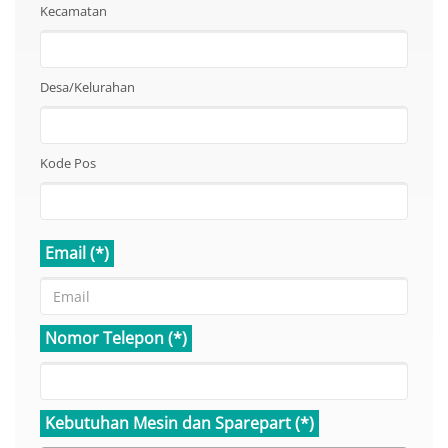
Kecamatan
Desa/Kelurahan
Kode Pos
Email (*)
Nomor Telepon (*)
Kebutuhan Mesin dan Sparepart (*)