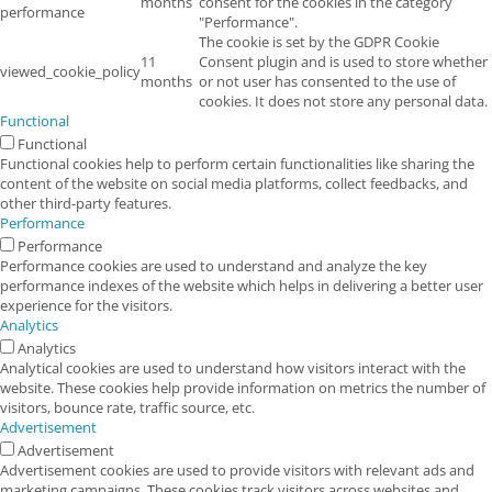
months
consent for the cookies in the category
performance
"Performance".
The cookie is set by the GDPR Cookie
11
Consent plugin and is used to store whether
viewed_cookie_policy
months
or not user has consented to the use of
cookies. It does not store any personal data.
Functional
Functional
Functional cookies help to perform certain functionalities like sharing the
content of the website on social media platforms, collect feedbacks, and
other third-party features.
Performance
Performance
Performance cookies are used to understand and analyze the key
performance indexes of the website which helps in delivering a better user
experience for the visitors.
Analytics
Analytics
Analytical cookies are used to understand how visitors interact with the
website. These cookies help provide information on metrics the number of
visitors, bounce rate, traffic source, etc.
Advertisement
Advertisement
Advertisement cookies are used to provide visitors with relevant ads and
marketing campaigns. These cookies track visitors across websites and