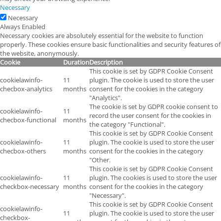
Necessary
Necessary
Always Enabled
Necessary cookies are absolutely essential for the website to function
properly. These cookies ensure basic functionalities and security features of
the website, anonymously.
Cookie
Duration
Description
This cookie is set by GDPR Cookie Consent
cookielawinfo-
11
plugin. The cookie is used to store the user
checbox-analytics
months
consent for the cookies in the category
"Analytics".
The cookie is set by GDPR cookie consent to
cookielawinfo-
11
record the user consent for the cookies in
checbox-functional
months
the category "Functional".
This cookie is set by GDPR Cookie Consent
cookielawinfo-
11
plugin. The cookie is used to store the user
checbox-others
months
consent for the cookies in the category
"Other.
This cookie is set by GDPR Cookie Consent
cookielawinfo-
11
plugin. The cookies is used to store the user
checkbox-necessary
months
consent for the cookies in the category
"Necessary".
This cookie is set by GDPR Cookie Consent
cookielawinfo-
11
plugin. The cookie is used to store the user
checkbox-