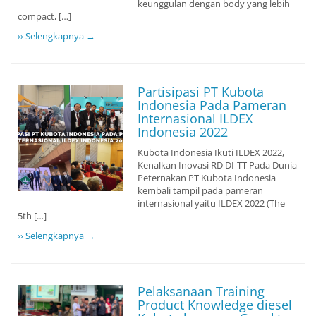
keunggulan dengan body yang lebih
compact, […]
›› Selengkapnya →
Partisipasi PT Kubota
Indonesia Pada Pameran
Internasional ILDEX
Indonesia 2022
Kubota Indonesia Ikuti ILDEX 2022,
Kenalkan Inovasi RD DI-TT Pada Dunia
Peternakan PT Kubota Indonesia
kembali tampil pada pameran
internasional yaitu ILDEX 2022 (The
5th […]
›› Selengkapnya →
Pelaksanaan Training
Product Knowledge diesel