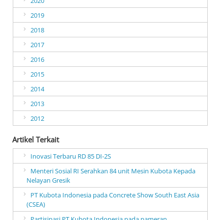
2020
2019
2018
2017
2016
2015
2014
2013
2012
Artikel Terkait
Inovasi Terbaru RD 85 DI-2S
Menteri Sosial RI Serahkan 84 unit Mesin Kubota Kepada
Nelayan Gresik
PT Kubota Indonesia pada Concrete Show South East Asia
(CSEA)
Partisipasi PT Kubota Indonesia pada pameran