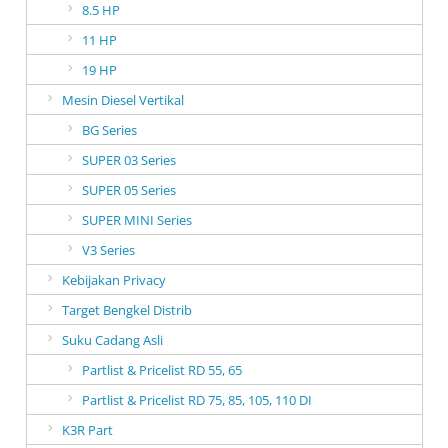
8.5 HP
11 HP
19 HP
Mesin Diesel Vertikal
BG Series
SUPER 03 Series
SUPER 05 Series
SUPER MINI Series
V3 Series
Kebijakan Privacy
Target Bengkel Distrib
Suku Cadang Asli
Partlist & Pricelist RD 55, 65
Partlist & Pricelist RD 75, 85, 105, 110 DI
K3R Part