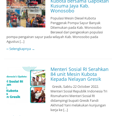
Kubota bersama Gapoktan
Kusuma Jaya Kab.
Wonosobo
Populasi Mesin Diesel Kubota
Penggerak Pompa Sayur Banyak
Ditemukan pada Kab. Wonosobo
Berawal dari pengecekan populasi
pompa pengairan sayur pada wilayah Kab. Wonosobo pada
Agustus […]
›› Selengkapnya →
Menteri Sosial RI Serahkan
84 unit Mesin Kubota
Kepada Nelayan Gresik
Gresik, Sabtu 22 October 2022.
Menteri Sosial Republik Indonesia Tri
Rismaharini Menteri Sosial RI
didampingi bupati Gresik Fandi
Akhmad Yani melakukan kunjungan
kerja ke […]