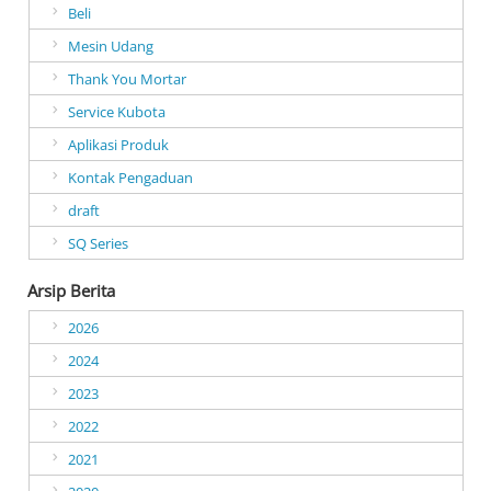
Beli
Mesin Udang
Thank You Mortar
Service Kubota
Aplikasi Produk
Kontak Pengaduan
draft
SQ Series
Arsip Berita
2026
2024
2023
2022
2021