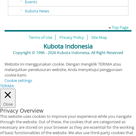
Events
Kubota News
Top Page
Terms of Use
Privacy Policy
Site Map
Kubota Indonesia
Copyright © 1996 - 2026 Kubota Indonesia, All Right Reserved
Website ini menggunakan cookie. Dengan mengklik TERIMA atau
melanjutkan penelusuran website, Anda menyetujui penggunaan
cookie kami.
Cookie settings
TERIMA
Close
Privacy Overview
This website uses cookies to improve your experience while you navigate
through the website. Out of these, the cookies that are categorized as
necessary are stored on your browser as they are essential for the working
of basic functionalities of the website. We also use third-party cookies that