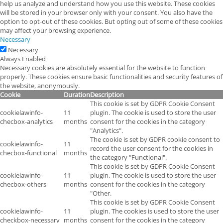
help us analyze and understand how you use this website. These cookies
will be stored in your browser only with your consent. You also have the
option to opt-out of these cookies. But opting out of some of these cookies
may affect your browsing experience.
Necessary
Necessary
Always Enabled
Necessary cookies are absolutely essential for the website to function
properly. These cookies ensure basic functionalities and security features of
the website, anonymously.
Cookie
Duration
Description
This cookie is set by GDPR Cookie Consent
cookielawinfo-
11
plugin. The cookie is used to store the user
checbox-analytics
months
consent for the cookies in the category
"Analytics".
The cookie is set by GDPR cookie consent to
cookielawinfo-
11
record the user consent for the cookies in
checbox-functional
months
the category "Functional".
This cookie is set by GDPR Cookie Consent
cookielawinfo-
11
plugin. The cookie is used to store the user
checbox-others
months
consent for the cookies in the category
"Other.
This cookie is set by GDPR Cookie Consent
cookielawinfo-
11
plugin. The cookies is used to store the user
checkbox-necessary
months
consent for the cookies in the category