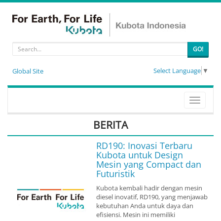
GO!
Select Language
▼
Global Site
Toggle
navigati
BERITA
RD190: Inovasi Terbaru
Kubota untuk Design
Mesin yang Compact dan
Futuristik
Kubota kembali hadir dengan mesin
diesel inovatif, RD190, yang menjawab
kebutuhan Anda untuk daya dan
efisiensi. Mesin ini memiliki