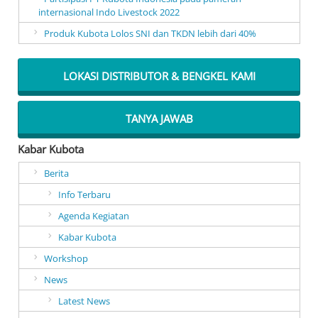
internasional Indo Livestock 2022
Produk Kubota Lolos SNI dan TKDN lebih dari 40%
LOKASI DISTRIBUTOR & BENGKEL KAMI
TANYA JAWAB
Kabar Kubota
Berita
Info Terbaru
Agenda Kegiatan
Kabar Kubota
Workshop
News
Latest News