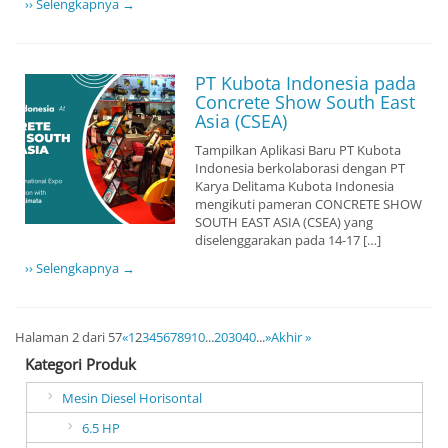
›› Selengkapnya →
PT Kubota Indonesia pada
Concrete Show South East
Asia (CSEA)
Tampilkan Aplikasi Baru PT Kubota
Indonesia berkolaborasi dengan PT
Karya Delitama Kubota Indonesia
mengikuti pameran CONCRETE SHOW
SOUTH EAST ASIA (CSEA) yang
diselenggarakan pada 14-17 […]
›› Selengkapnya →
Halaman 2 dari 57
«
1
2
3
4
5
6
7
8
9
10
...
20
30
40
...
»
Akhir »
Kategori Produk
Mesin Diesel Horisontal
6.5 HP