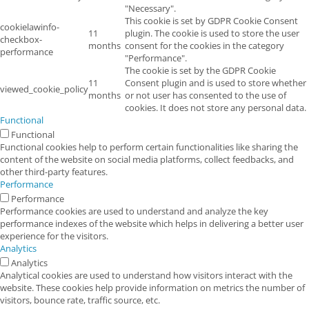
"Necessary".
This cookie is set by GDPR Cookie Consent
cookielawinfo-
11
plugin. The cookie is used to store the user
checkbox-
months
consent for the cookies in the category
performance
"Performance".
The cookie is set by the GDPR Cookie
11
Consent plugin and is used to store whether
viewed_cookie_policy
months
or not user has consented to the use of
cookies. It does not store any personal data.
Functional
Functional
Functional cookies help to perform certain functionalities like sharing the
content of the website on social media platforms, collect feedbacks, and
other third-party features.
Performance
Performance
Performance cookies are used to understand and analyze the key
performance indexes of the website which helps in delivering a better user
experience for the visitors.
Analytics
Analytics
Analytical cookies are used to understand how visitors interact with the
website. These cookies help provide information on metrics the number of
visitors, bounce rate, traffic source, etc.