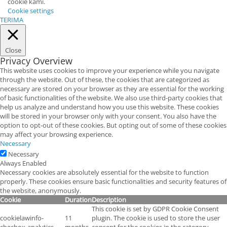
cookie kami.
Cookie settings
TERIMA
Close
Privacy Overview
This website uses cookies to improve your experience while you navigate
through the website. Out of these, the cookies that are categorized as
necessary are stored on your browser as they are essential for the working
of basic functionalities of the website. We also use third-party cookies that
help us analyze and understand how you use this website. These cookies
will be stored in your browser only with your consent. You also have the
option to opt-out of these cookies. But opting out of some of these cookies
may affect your browsing experience.
Necessary
Necessary
Always Enabled
Necessary cookies are absolutely essential for the website to function
properly. These cookies ensure basic functionalities and security features of
the website, anonymously.
Cookie
Duration
Description
This cookie is set by GDPR Cookie Consent
cookielawinfo-
11
plugin. The cookie is used to store the user
checbox-analytics
months
consent for the cookies in the category