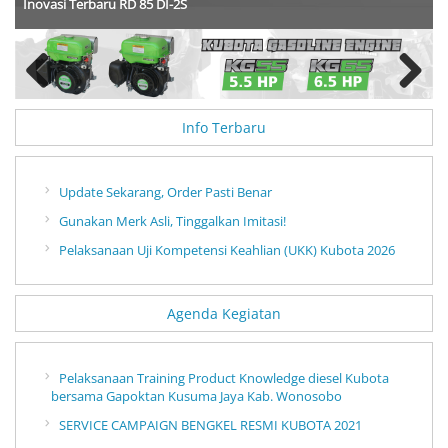
Inovasi Terbaru RD 85 DI-2S
Previous
Next
Info Terbaru
Update Sekarang, Order Pasti Benar
Gunakan Merk Asli, Tinggalkan Imitasi!
Pelaksanaan Uji Kompetensi Keahlian (UKK) Kubota 2026
Agenda Kegiatan
Pelaksanaan Training Product Knowledge diesel Kubota
bersama Gapoktan Kusuma Jaya Kab. Wonosobo
SERVICE CAMPAIGN BENGKEL RESMI KUBOTA 2021