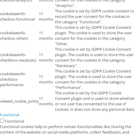
"Analytics".
The cookie is set by GDPR cookie consent to
cookielawinfo-
11
record the user consent for the cookies in
checbox-functional
months
the category "Functional".
This cookie is set by GDPR Cookie Consent
cookielawinfo-
11
plugin. The cookie is used to store the user
checbox-others
months
consent for the cookies in the category
"Other.
This cookie is set by GDPR Cookie Consent
cookielawinfo-
11
plugin. The cookies is used to store the user
checkbox-necessary
months
consent for the cookies in the category
"Necessary".
This cookie is set by GDPR Cookie Consent
cookielawinfo-
11
plugin. The cookie is used to store the user
checkbox-
months
consent for the cookies in the category
performance
"Performance".
The cookie is set by the GDPR Cookie
11
Consent plugin and is used to store whether
viewed_cookie_policy
months
or not user has consented to the use of
cookies. It does not store any personal data.
Functional
Functional
Functional cookies help to perform certain functionalities like sharing the
content of the website on social media platforms, collect feedbacks, and