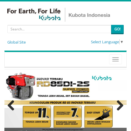
GO!
Select Language
▼
Global Site
Toggle
navigati
Previous
Next