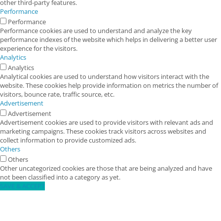
other third-party features.
Performance
Performance
Performance cookies are used to understand and analyze the key
performance indexes of the website which helps in delivering a better user
experience for the visitors.
Analytics
Analytics
Analytical cookies are used to understand how visitors interact with the
website. These cookies help provide information on metrics the number of
visitors, bounce rate, traffic source, etc.
Advertisement
Advertisement
Advertisement cookies are used to provide visitors with relevant ads and
marketing campaigns. These cookies track visitors across websites and
collect information to provide customized ads.
Others
Others
Other uncategorized cookies are those that are being analyzed and have
not been classified into a category as yet.
SAVE & ACCEPT