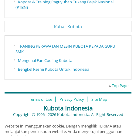
Kopdar & Training Paguyuban Tukang Bajak Nasional
(PTBN)
Kabar Kubota
TRANING PERAWATAN MESIN KUBOTA KEPADA GURU
SMK
Mengenal Fan Cooling Kubota
Bengkel Resmi Kubota Untuk Indonesia
Top Page
Terms of Use
Privacy Policy
Site Map
Kubota Indonesia
Copyright © 1996 - 2026 Kubota Indonesia, All Right Reserved
Website ini menggunakan cookie. Dengan mengklik TERIMA atau
melanjutkan penelusuran website, Anda menyetujui penggunaan